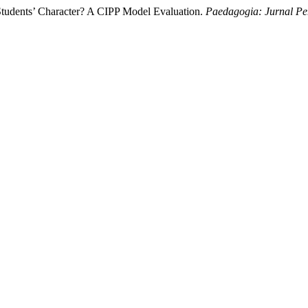
tudents’ Character? A CIPP Model Evaluation.
Paedagogia: Jurnal Pe