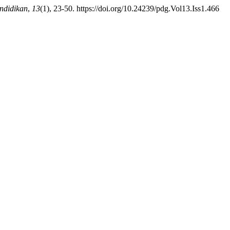
ndidikan
,
13
(1), 23-50. https://doi.org/10.24239/pdg.Vol13.Iss1.466