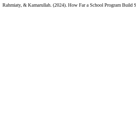
Rahmiaty, & Kamarullah. (2024). How Far a School Program Build S