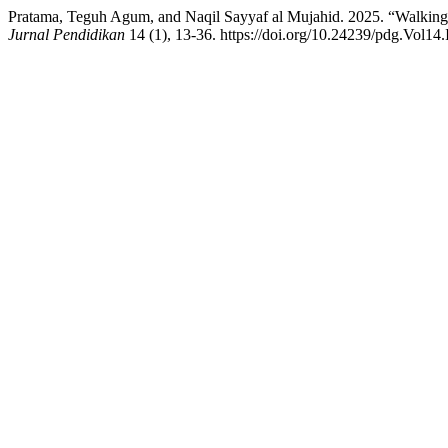
Pratama, Teguh Agum, and Naqil Sayyaf al Mujahid. 2025. “Walking 
Jurnal Pendidikan
14 (1), 13-36. https://doi.org/10.24239/pdg.Vol14.