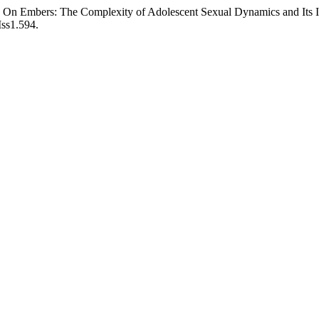
On Embers: The Complexity of Adolescent Sexual Dynamics and Its Imp
Iss1.594.