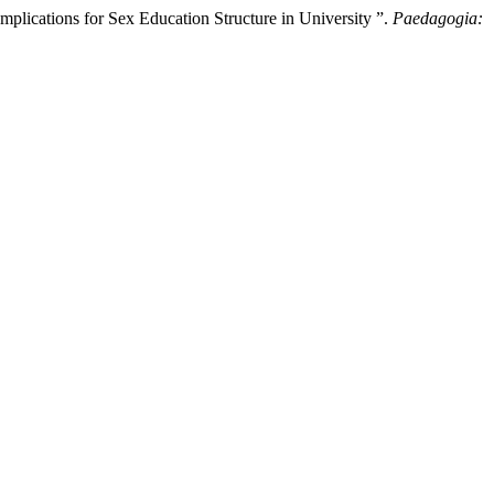
lications for Sex Education Structure in University ”.
Paedagogia: