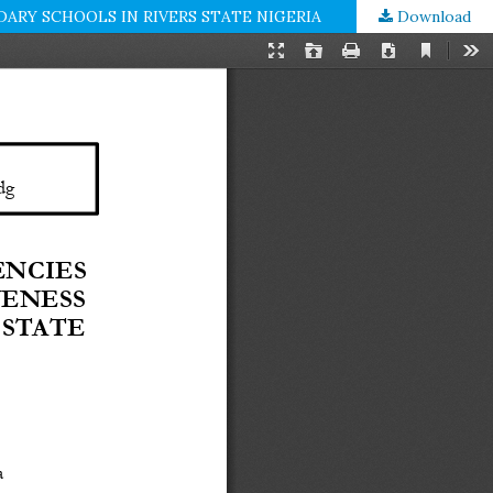
RY SCHOOLS IN RIVERS STATE NIGERIA
Download