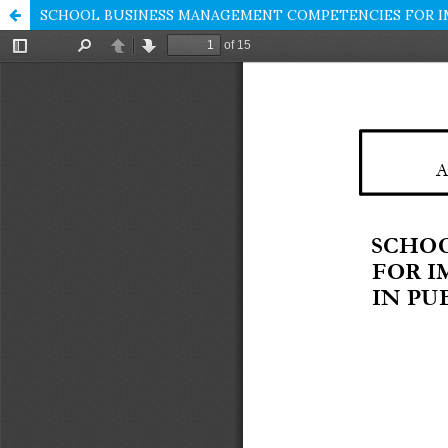
SCHOOL BUSINESS MANAGEMENT COMPETENCIES FOR IMP