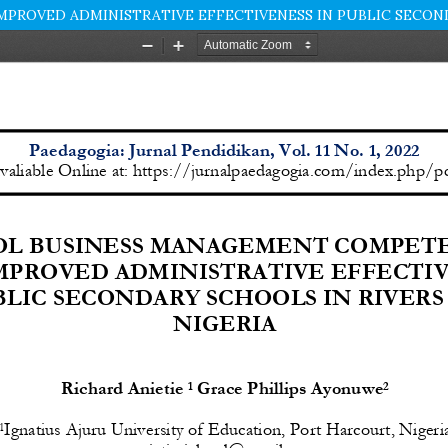
ROVED ADMINISTRATIVE EFFECTIVENESS IN PUBLIC SECONDA