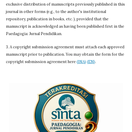
exclusive distribution of manuscripts previously published in this
journal in other forms (e.g., to the author's institutional
repository, publication in books, etc. ), provided that the
manuscript is acknowledged as having been published first in the
Paedagogia: Jurnal Pendidikan.
3. A copyright submission agreement must attach each approved
manuscript prior to publication. You may obtain the form for the
copyright submission agreement here
(INA)
(EN)
.