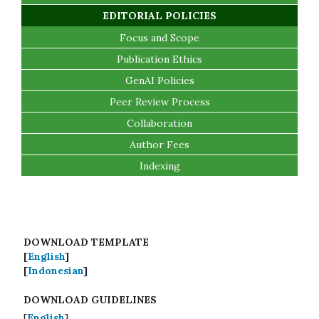
EDITORIAL POLICIES
Focus and Scope
Publication Ethics
GenAI Policies
Peer Review Process
Collaboration
Author Fees
Indexing
DOWNLOAD TEMPLATE
[
English
]
[
Indonesian
]
DOWNLOAD GUIDELINES
[
English
]