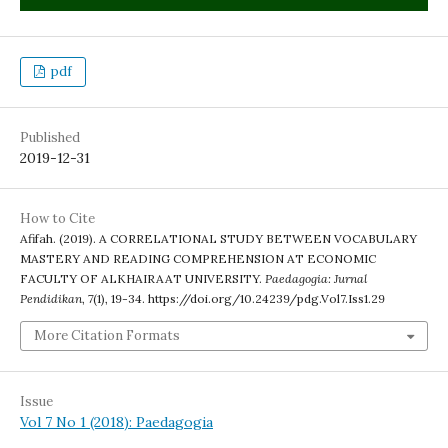
pdf
Published
2019-12-31
How to Cite
Afifah. (2019). A CORRELATIONAL STUDY BETWEEN VOCABULARY
MASTERY AND READING COMPREHENSION AT ECONOMIC
FACULTY OF ALKHAIRAAT UNIVERSITY.
Paedagogia: Jurnal
Pendidikan
,
7
(1), 19-34. https://doi.org/10.24239/pdg.Vol7.Iss1.29
More Citation Formats
Issue
Vol 7 No 1 (2018): Paedagogia