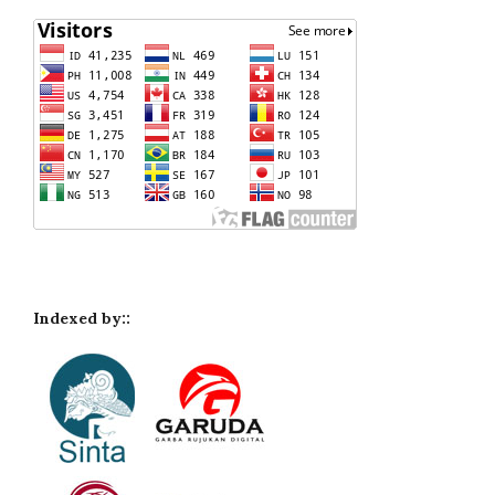
Indexed by::