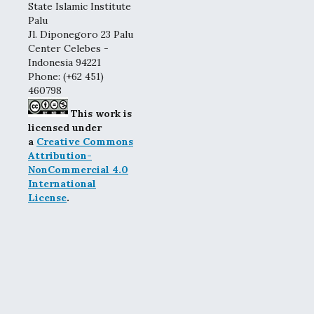
State Islamic Institute
Palu
Jl. Diponegoro 23 Palu
Center Celebes -
Indonesia 94221
Phone: (+62 451)
460798
This work is
licensed under
a
Creative Commons
Attribution-
NonCommercial 4.0
International
License
.