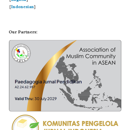
[
Indonesian
]
Our Partners: