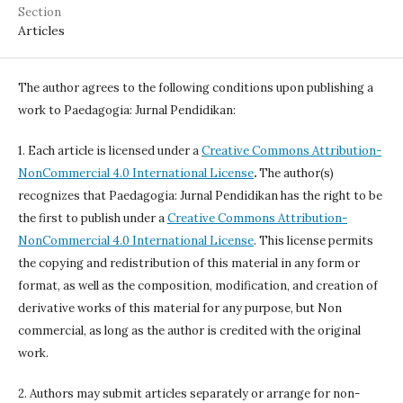
Section
Articles
The author agrees to the following conditions upon publishing a
work to Paedagogia: Jurnal Pendidikan:
1. Each article is licensed under a
Creative Commons Attribution-
NonCommercial 4.0 International License
.
The author(s)
recognizes that Paedagogia: Jurnal Pendidikan has the right to be
the first to publish under a
Creative Commons Attribution-
NonCommercial 4.0 International License
. This license permits
the copying and redistribution of this material in any form or
format, as well as the composition, modification, and creation of
derivative works of this material for any purpose, but Non
commercial, as long as the author is credited with the original
work.
2. Authors may submit articles separately or arrange for non-