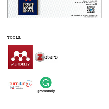
TOOLS: