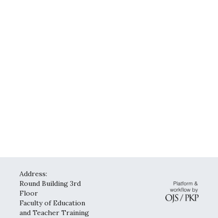
Address:
Round Building 3rd
Floor
Faculty of Education
and Teacher Training