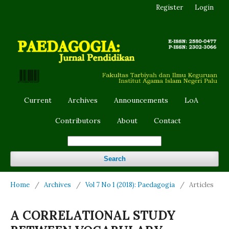
Register
Login
Current
Archives
Announcements
LoA
Contributors
About
Contact
Search
Home
/
Archives
/
Vol 7 No 1 (2018): Paedagogia
/
Articles
A CORRELATIONAL STUDY