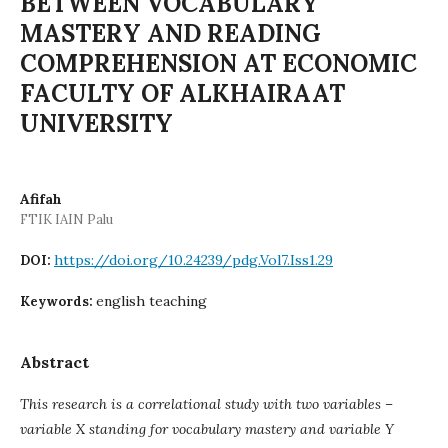
BETWEEN VOCABULARY
MASTERY AND READING
COMPREHENSION AT ECONOMIC
FACULTY OF ALKHAIRAAT
UNIVERSITY
Afifah
FTIK IAIN Palu
https://doi.org/10.24239/pdg.Vol7.Iss1.29
DOI:
english teaching
Keywords:
Abstract
This research is a correlational study with two variables –
variable X standing for vocabulary mastery and variable Y