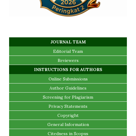
JOURNAL TEAM
Editorial Team
Reviewers
INSTRUCTIONS FOR AUTHORS
Online Submissions
Author Guidelines
Screening for Plagiarism
Privacy Statements
Copyright
General Information
Citedness in Scopus