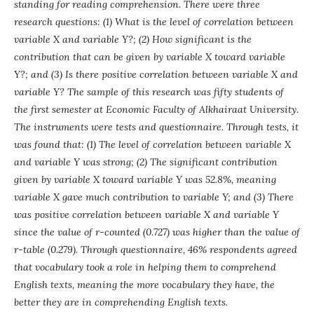
standing for reading comprehension. There were three
research questions: (1) What is the level of correlation between
variable X and variable Y?; (2) How significant is the
contribution that can be given by variable X toward variable
Y?; and (3) Is there positive correlation between variable X and
variable Y? The sample of this research was fifty students of
the first semester at Economic Faculty of Alkhairaat University.
The instruments were tests and questionnaire. Through tests, it
was found that: (1) The level of correlation between variable X
and variable Y was strong; (2) The significant contribution
given by variable X toward variable Y was 52.8%, meaning
variable X gave much contribution to variable Y; and (3) There
was positive correlation between variable X and variable Y
since the value of r-counted (0.727) was higher than the value of
r-table (0.279). Through questionnaire, 46% respondents agreed
that vocabulary took a role in helping them to comprehend
English texts, meaning the more vocabulary they have, the
better they are in comprehending English texts.