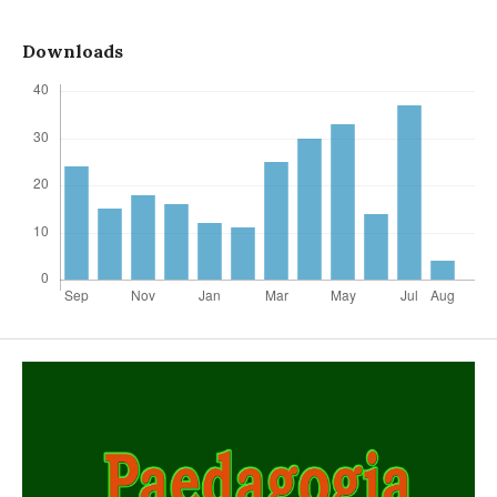
Downloads