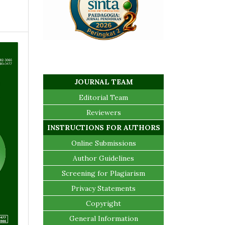
JOURNAL TEAM
Editorial Team
Reviewers
INSTRUCTIONS FOR AUTHORS
Online Submissions
Author Guidelines
Screening for Plagiarism
Privacy Statements
Copyright
General Information