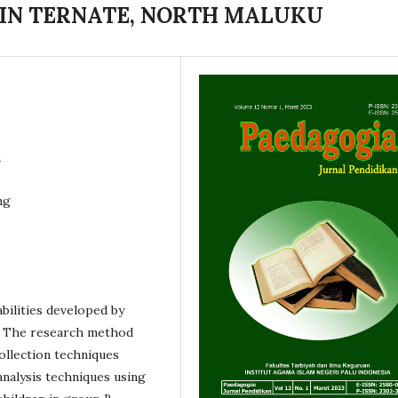
IN TERNATE, NORTH MALUKU
2
ng
abilities developed by
d. The research method
ollection techniques
analysis techniques using