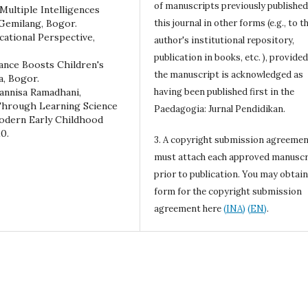
of manuscripts previously published
Multiple Intelligences
Gemilang, Bogor.
this journal in other forms (e.g., to t
cational Perspective,
author's institutional repository,
publication in books, etc. ), provided
Dance Boosts Children's
the manuscript is acknowledged as
a, Bogor.
iannisa Ramadhani,
having been published first in the
 Through Learning Science
Paedagogia: Jurnal Pendidikan.
Modern Early Childhood
0.
3. A copyright submission agreeme
must attach each approved manuscr
prior to publication. You may obtain
form for the copyright submission
agreement here
(INA)
(EN)
.