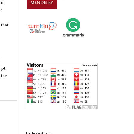
 in
he
 that
nt
ipt
 the
Indexed by::