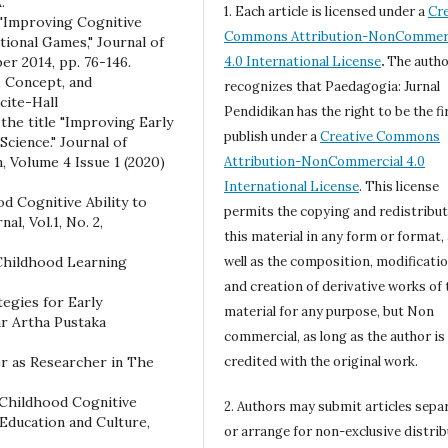
.
1. Each article is licensed under a
Cre
 "Improving Cognitive
Commons Attribution-NonCommerc
ional Games," Journal of
r 2014, pp. 76-146.
4.0 International License
.
The autho
, Concept, and
recognizes that Paedagogia: Jurnal
cite-Hall
Pendidikan has the right to be the fi
the title "Improving Early
publish under a
Creative Commons
cience." Journal of
, Volume 4 Issue 1 (2020)
Attribution-NonCommercial 4.0
International License
. This license
od Cognitive Ability to
permits the copying and redistribut
, Vol.1, No. 2,
this material in any form or format,
 Childhood Learning
well as the composition, modificatio
and creation of derivative works of 
tegies for Early
material for any purpose, but Non
ar Artha Pustaka
commercial, as long as the author is
er as Researcher in The
credited with the original work.
 Childhood Cognitive
2. Authors may submit articles sepa
f Education and Culture,
or arrange for non-exclusive distri