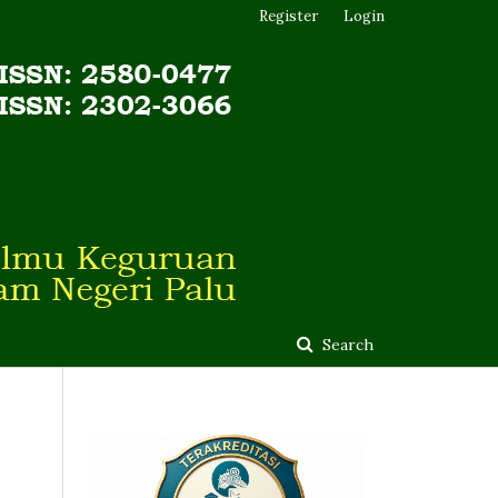
Register
Login
Search