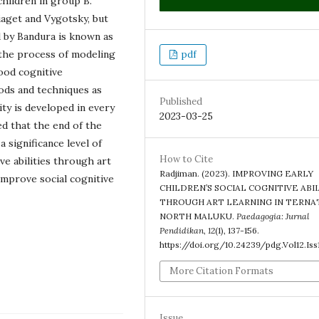
hildren in group B.
iaget and Vygotsky, but
 by Bandura is known as
 the process of modeling
pdf
ood cognitive
ds and techniques as
Published
ity is developed in every
2023-03-25
ed that the end of the
a significance level of
How to Cite
ve abilities through art
Radjiman. (2023). IMPROVING EARLY
 improve social cognitive
CHILDREN’S SOCIAL COGNITIVE ABI
THROUGH ART LEARNING IN TERNA
NORTH MALUKU.
Paedagogia: Jurnal
Pendidikan
,
12
(1), 137-156.
https://doi.org/10.24239/pdg.Vol12.Iss
More Citation Formats
Issue