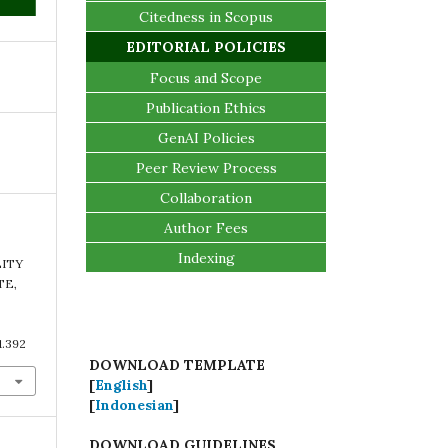
Citedness in Scopus
EDITORIAL POLICIES
Focus and Scope
Publication Ethics
GenAI Policies
Peer Review Process
Collaboration
Author Fees
Indexing
LITY
TE,
1.392
DOWNLOAD TEMPLATE
[
English
]
[
Indonesian
]
DOWNLOAD GUIDELINES