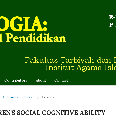
Contributors
About
Contact
IA: Jurnal Pendidikan
/
Articles
EN'S SOCIAL COGNITIVE ABILITY