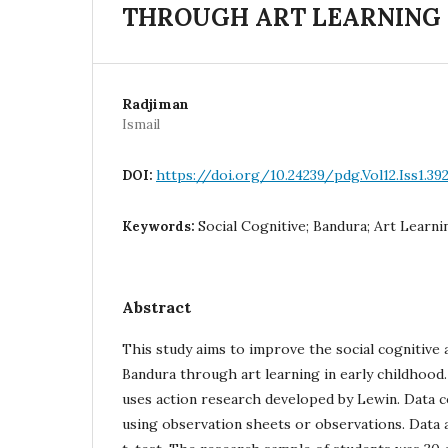
THROUGH ART LEARNING 
Radjiman
Ismail
https://doi.org/10.24239/pdg.Vol12.Iss1.39
DOI:
Social Cognitive; Bandura; Art Learni
Keywords:
Abstract
This study aims to improve the social cognitive 
Bandura through art learning in early childhoo
uses action research developed by Lewin. Data c
using observation sheets or observations. Data 