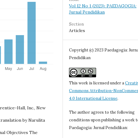
Vol 12 No 1 (2023): PAEDAGOGIA:
Jurnal Pendidikan
Section
Articles
Copyright (c) 2023 Paedagogia: Jurna
Pendidikan
This work is licensed under a
Creati
Commons Attribution-NonCommerc
4.0 International License
.
rentice-Hall, Inc., New
The author agrees to the following
ranslation by Narulita
conditions upon publishing a work t
Paedagogia: Jurnal Pendidikan:
nal Objectives The