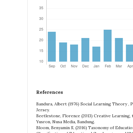
References
Bandura, Albert (1976) Social Learning Theory , P
Jersey.
Beetlestone, Florence (2013) Creative Learning, t
Yusron, Nusa Media, Bandung.
Bloom, Benyamin S, (2016) Taxonomy of Educatio