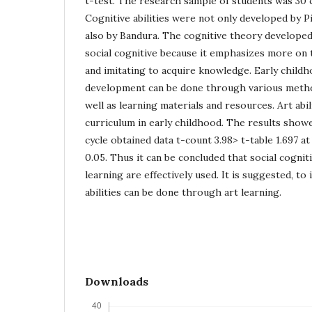
t-test. The research sample of students was 30 c
Cognitive abilities were not only developed by P
also by Bandura. The cognitive theory developed
social cognitive because it emphasizes more on
and imitating to acquire knowledge. Early childh
development can be done through various metho
well as learning materials and resources. Art abil
curriculum in early childhood. The results show
cycle obtained data t-count 3.98> t-table 1.697 at 
0.05. Thus it can be concluded that social cogniti
learning are effectively used. It is suggested, to
abilities can be done through art learning.
Downloads