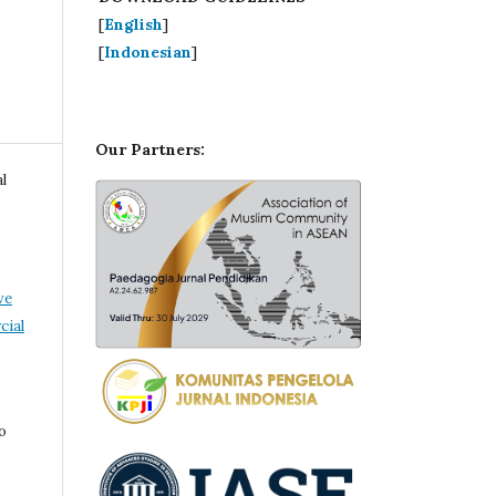
[
English
]
[
Indonesian
]
Our Partners:
l
ve
ial
o