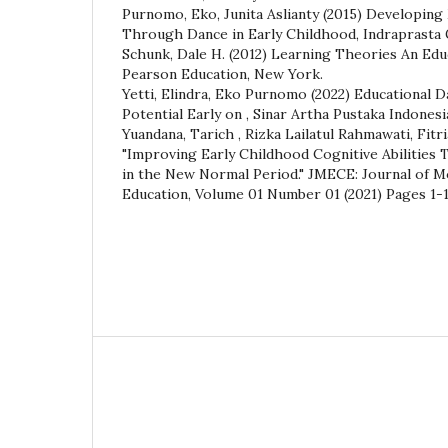
Purnomo, Eko, Junita Aslianty (2015) Developing 
Through Dance in Early Childhood, Indraprasta 
Schunk, Dale H. (2012) Learning Theories An Edu
Pearson Education, New York.
Yetti, Elindra, Eko Purnomo (2022) Educational 
Potential Early on , Sinar Artha Pustaka Indonesi
Yuandana, Tarich , Rizka Lailatul Rahmawati, Fitr
"Improving Early Childhood Cognitive Abilities
in the New Normal Period." JMECE: Journal of 
Education, Volume 01 Number 01 (2021) Pages 1-1