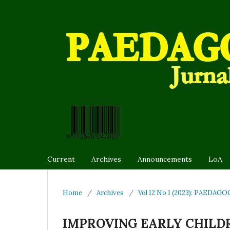
Current
Archives
Announcements
LoA
Home
/
Archives
/
Vol 12 No 1 (2023): PAEDAGOG
IMPROVING EARLY CHILDR