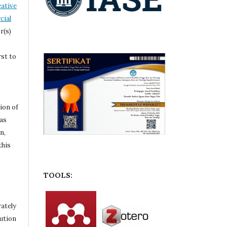
ative
ial
r(s)
rst to
ion of
 as
n,
this
TOOLS:
rately
bution