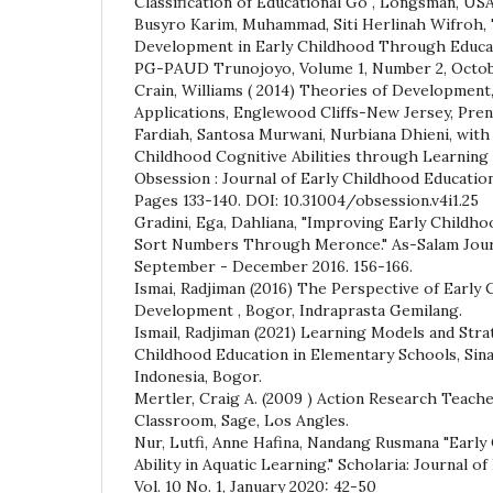
Classification of Educational Go , Longsman, USA
Busyro Karim, Muhammad, Siti Herlinah Wifroh,
Development in Early Childhood Through Educat
PG-PAUD Trunojoyo, Volume 1, Number 2, Octobe
Crain, Williams ( 2014) Theories of Development
Applications, Englewood Cliffs-New Jersey, Pren
Fardiah, Santosa Murwani, Nurbiana Dhieni, with 
Childhood Cognitive Abilities through Learning S
Obsession : Journal of Early Childhood Education
Pages 133-140. DOI: 10.31004/obsession.v4i1.25
Gradini, Ega, Dahliana, "Improving Early Childho
Sort Numbers Through Meronce." As-Salam Journal
September - December 2016. 156-166.
Ismai, Radjiman (2016) The Perspective of Early
Development , Bogor, Indraprasta Gemilang.
Ismail, Radjiman (2021) Learning Models and Stra
Childhood Education in Elementary Schools, Sin
Indonesia, Bogor.
Mertler, Craig A. (2009 ) Action Research Teach
Classroom, Sage, Los Angles.
Nur, Lutfi, Anne Hafina, Nandang Rusmana "Early
Ability in Aquatic Learning." Scholaria: Journal o
Vol. 10 No. 1, January 2020: 42-50