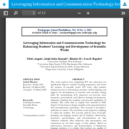
Leveraging Information and Communication Technology for Enhancing Students' Learning and Development of Scientific Works