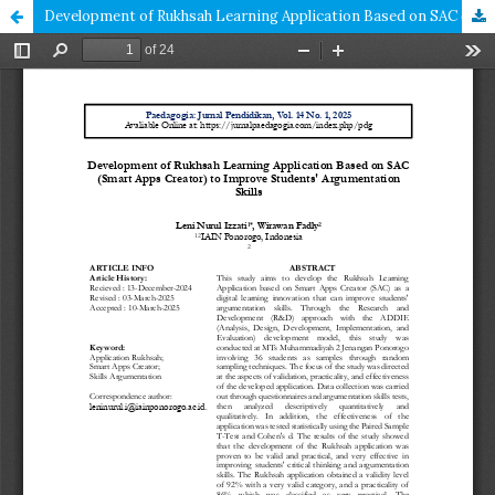
Development of Rukhsah Learning Application Based on SAC (Smart Apps Creator) to Improve Students' Argumentation Skills