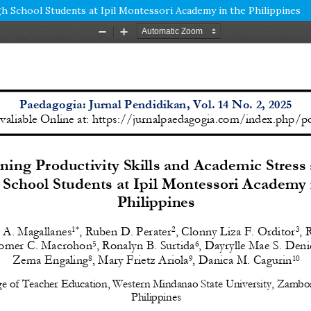
h School Students at Ipil Montessori Academy in the Philippines