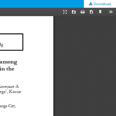
Download