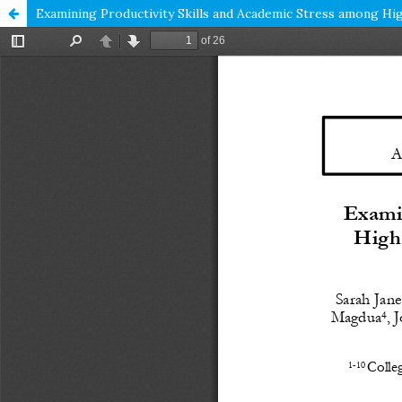
Examining Productivity Skills and Academic Stress among Hig