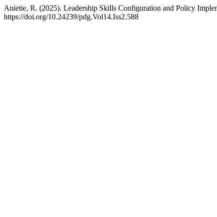
Anietie, R. (2025). Leadership Skills Configuration and Policy Implem
https://doi.org/10.24239/pdg.Vol14.Iss2.588