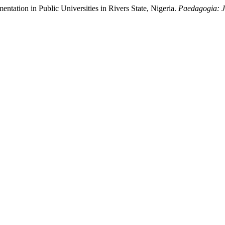
entation in Public Universities in Rivers State, Nigeria.
Paedagogia: J