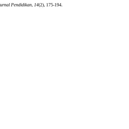
urnal Pendidikan
,
14
(2), 175-194.