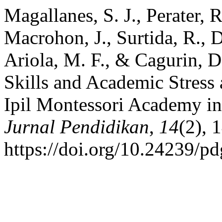
Magallanes, S. J., Perater, 
Macrohon, J., Surtida, R., 
Ariola, M. F., & Cagurin, 
Skills and Academic Stress
Ipil Montessori Academy in 
Jurnal Pendidikan
,
14
(2), 
https://doi.org/10.24239/p