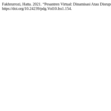
Fakhrurrozi, Hatta. 2021. “Pesantren Virtual: Dinamisasi Atau Disrup
https://doi.org/10.24239/pdg.Vol10.Iss1.154.