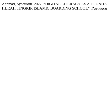
Achmad, Syaefudin. 2022. “DIGITAL LITERACY AS A FO
HIJRAH TINGKIR ISLAMIC BOARDING SCHOOL”.
Paedagogi