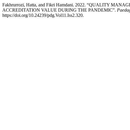
Fakhrurrozi, Hatta, and Fikri Hamdani. 2022. “QUALIT
ACCREDITATION VALUE DURING THE PANDEMIC”.
Paedag
https://doi.org/10.24239/pdg.Vol11.Iss2.320.