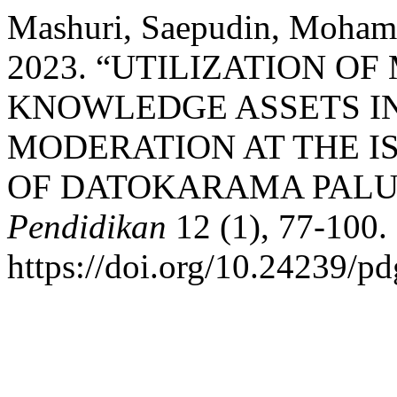
Mashuri, Saepudin, Mohamad
2023. “UTILIZATION O
KNOWLEDGE ASSETS IN
MODERATION AT THE I
OF DATOKARAMA PALU
Pendidikan
12 (1), 77-100.
https://doi.org/10.24239/pd