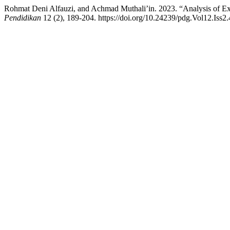
Rohmat Deni Alfauzi, and Achmad Muthali’in. 2023. “Analysis of Ext
Pendidikan
12 (2), 189-204. https://doi.org/10.24239/pdg.Vol12.Iss2.