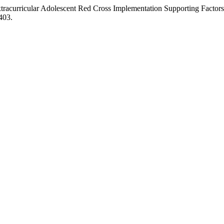
racurricular Adolescent Red Cross Implementation Supporting Factors 
403.