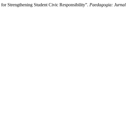
for Strengthening Student Civic Responsibility”.
Paedagogia: Jurnal