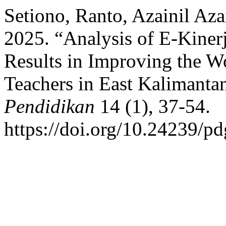
Setiono, Ranto, Azainil Az
2025. “Analysis of E-Kine
Results in Improving the W
Teachers in East Kalimanta
Pendidikan
14 (1), 37-54.
https://doi.org/10.24239/pd