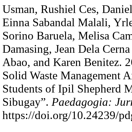
Usman, Rushiel Ces, Daniell
Einna Sabandal Malali, Yrl
Sorino Baruela, Melisa Cam
Damasing, Jean Dela Cerna
Abao, and Karen Benitez. 2
Solid Waste Management
Students of Ipil Shepherd 
Sibugay”.
Paedagogia: Jur
https://doi.org/10.24239/pd