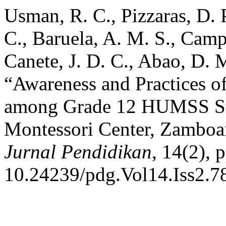
Usman, R. C., Pizzaras, D. P.
C., Baruela, A. M. S., Camp
Canete, J. D. C., Abao, D. 
“Awareness and Practices 
among Grade 12 HUMSS Stu
Montessori Center, Zambo
Jurnal Pendidikan
, 14(2), 
10.24239/pdg.Vol14.Iss2.7