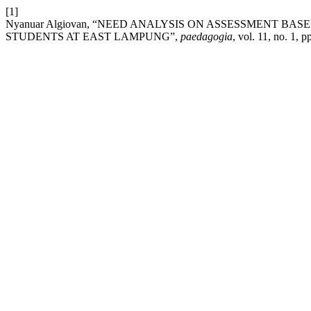
[1]
Nyanuar Algiovan, “NEED ANALYSIS ON ASSESSMENT B
STUDENTS AT EAST LAMPUNG”,
paedagogia
, vol. 11, no. 1, 