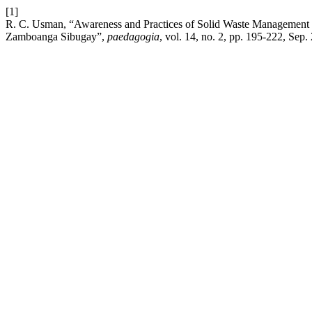
[1]
R. C. Usman, “Awareness and Practices of Solid Waste Management
Zamboanga Sibugay”,
paedagogia
, vol. 14, no. 2, pp. 195-222, Sep.