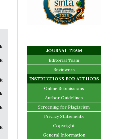
k
JOURNAL TEAM
k
Editorial Team
Reviewers
INSTRUCTIONS FOR AUTHORS
k
Online Submissions
k
Author Guidelines
Screening for Plagiarism
k
Privacy Statements
Copyright
k
General Information