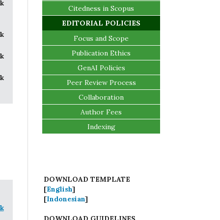
k
Citedness in Scopus
EDITORIAL POLICIES
k
Focus and Scope
Publication Ethics
k
GenAI Policies
k
Peer Review Process
Collaboration
Author Fees
Indexing
DOWNLOAD TEMPLATE
[
English
]
[
Indonesian
]
k
DOWNLOAD GUIDELINES