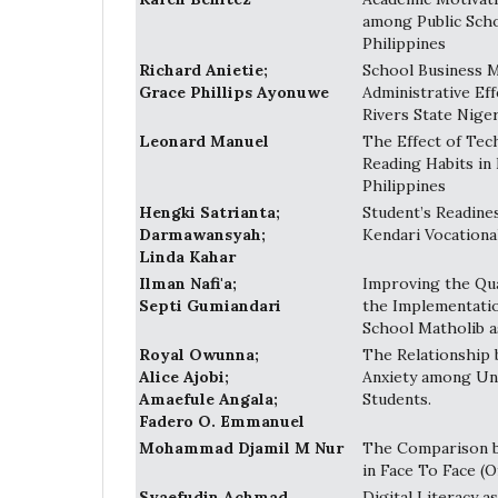
among Public Sch
Philippines
Richard Anietie;
School Business 
Grace Phillips Ayonuwe
Administrative Eff
Rivers State Niger
Leonard Manuel
The Effect of Te
Reading Habits in 
Philippines
Hengki Satrianta;
Student’s Readine
Darmawansyah;
Kendari Vocationa
Linda Kahar
Ilman Nafi'a;
Improving the Qua
Septi Gumiandari
the Implementatio
School Matholib a
Royal Owunna;
The Relationship 
Alice Ajobi;
Anxiety among Uni
Amaefule Angala;
Students.
Fadero O. Emmanuel
Mohammad Djamil M Nur
The Comparison b
in Face To Face (O
Syaefudin Achmad
Digital Literacy 