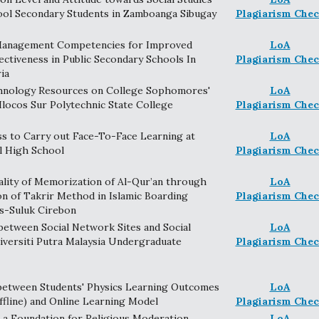
ool Secondary Students in Zamboanga Sibugay
Plagiarism Chec
Management Competencies for Improved
LoA
ectiveness in Public Secondary Schools In
Plagiarism Chec
ia
chnology Resources on College Sophomores'
LoA
Ilocos Sur Polytechnic State College
Plagiarism Chec
ss to Carry out Face-To-Face Learning at
LoA
l High School
Plagiarism Chec
lity of Memorization of Al-Qur’an through
LoA
n of Takrir Method in Islamic Boarding
Plagiarism Chec
s-Suluk Cirebon
between Social Network Sites and Social
LoA
versiti Putra Malaysia Undergraduate
Plagiarism Chec
etween Students' Physics Learning Outcomes
LoA
ffline) and Online Learning Model
Plagiarism Chec
as a Foundation for Religious Moderation
LoA