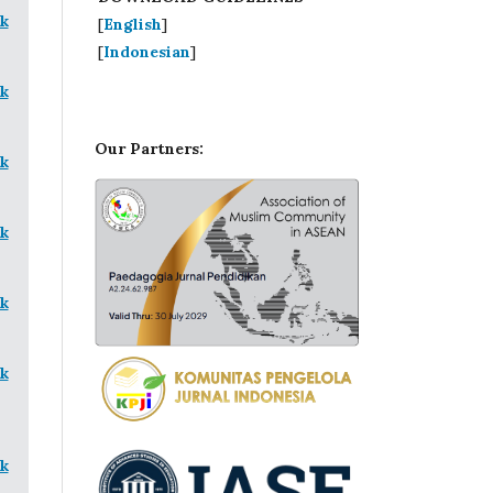
k
[
English
]
[
Indonesian
]
k
Our Partners:
k
k
k
k
k