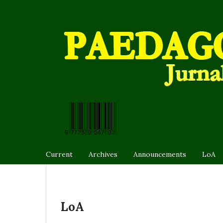
Current
Archives
Announcements
LoA
LoA