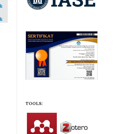
k
k
TOOLS: