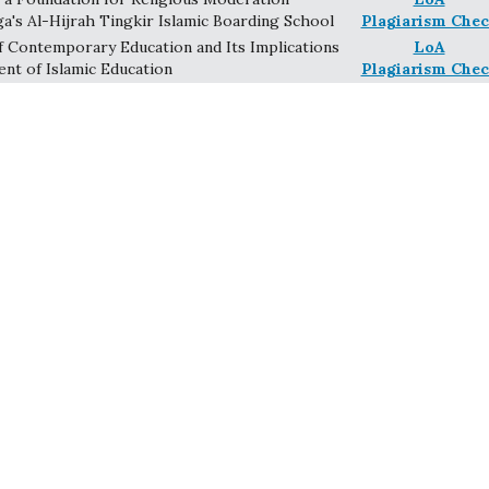
ga's Al-Hijrah Tingkir Islamic Boarding School
Plagiarism Chec
 Contemporary Education and Its Implications
LoA
nt of Islamic Education
Plagiarism Chec