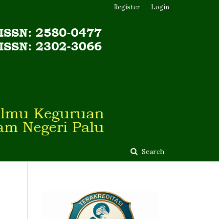
Register
Login
Search