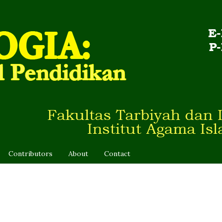
Contributors
About
Contact