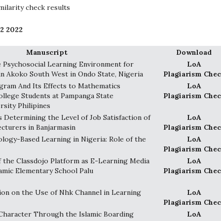
ilarity check results
 2 2022
Manuscript
Download
 Psychosocial Learning Environment for
LoA
in Akoko South West in Ondo State, Nigeria
Plagiarism Chec
gram And Its Effects to Mathematics
LoA
ollege Students at Pampanga State
Plagiarism Chec
rsity Philipines
s Determining the Level of Job Satisfaction of
LoA
ecturers in Banjarmasin
Plagiarism Chec
ogy-Based Learning in Nigeria: Role of the
LoA
Plagiarism Chec
 the Classdojo Platform as E-Learning Media
LoA
slamic Elementary School Palu
Plagiarism Chec
ion on the Use of Nhk Channel in Learning
LoA
Plagiarism Chec
Character Through the Islamic Boarding
LoA