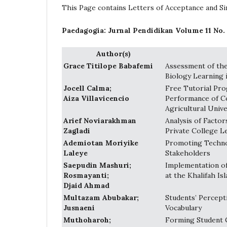
This Page contains Letters of Acceptance and Sim
Paedagogia: Jurnal Pendidikan Volume 11 No.
Author(s)
Grace Titilope Babafemi
Assessment of the
Biology Learning 
Jocell Calma;
Free Tutorial Pro
Aiza Villavicencio
Performance of C
Agricultural Unive
Arief Noviarakhman
Analysis of Factor
Zagladi
Private College L
Ademiotan Moriyike
Promoting Technol
Laleye
Stakeholders
Saepudin Mashuri;
Implementation of
Rosmayanti;
at the Khalifah I
Djaid Ahmad
Multazam Abubakar;
Students’ Percept
Jusnaeni
Vocabulary
Muthoharoh;
Forming Student 