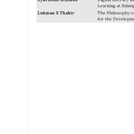
Learning at Salati
Lukman S Thahir
The Philosophy of
for the Developme