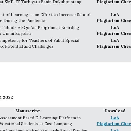
at SMP-IT Tarbiyatu Banin Dukuhpuntang
Plagiarism Chec
t of Learning as an Effort to Increase School
LoA
ue During the Pandemic
Plagiarism Chec
 Tahfidz Al-Qur'an Program at Boarding
LoA
i Ummi Boyolali
Plagiarism Chec
mpetency for Teachers of Yakut Special
LoA
o: Potential and Challenges
Plagiarism Chec
1 2022
Manuscript
Download
Assessment Based E-Learning Platform in
LoA
 Vocational Students at East Lampung
Plagiarism Chec
on Level and Attitude towards Social Studies
LoA