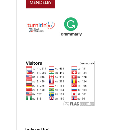
Indexed by::