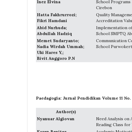
Inez Elvina
School Programs 
Cirebon
Hatta Fakhrurrozi;
Quality Managemen
Fikri Hamdani
Accreditation Val
Abid Nurhuda;
Implementation of
Abdullah Hadziq
School SMPTQ Ab
Memet Sudaryanto;
Communication Co
Nadia Wirdah Ummah;
School Purwokert
Uki Hares Y,;
Bivit Anggoro P.N
Paedagogia: Jurnal Pendidikan Volume 11 No. 
Author(s)
Nyanuar Algiovan
Need Analysis on 
Reading Class for
Karen Benitez
Academic Motivati