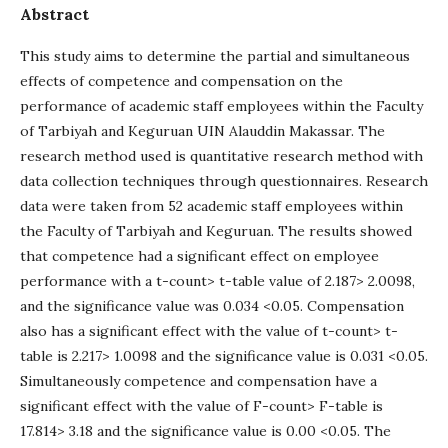
Abstract
This study aims to determine the partial and simultaneous
effects of competence and compensation on the
performance of academic staff employees within the Faculty
of Tarbiyah and Keguruan UIN Alauddin Makassar. The
research method used is quantitative research method with
data collection techniques through questionnaires. Research
data were taken from 52 academic staff employees within
the Faculty of Tarbiyah and Keguruan. The results showed
that competence had a significant effect on employee
performance with a t-count> t-table value of 2.187> 2.0098,
and the significance value was 0.034 <0.05. Compensation
also has a significant effect with the value of t-count> t-
table is 2.217> 1.0098 and the significance value is 0.031 <0.05.
Simultaneously competence and compensation have a
significant effect with the value of F-count> F-table is
17.814> 3.18 and the significance value is 0.00 <0.05. The