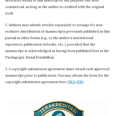
derivative works of this material for any purpose, but Non
commercial, as long as the author is credited with the original
work.
2. Authors may submit articles separately or arrange for non-
exclusive distribution of manuscripts previously published in this
journal in other forms (e.g., to the author's institutional
repository, publication in books, etc. ), provided that the
manuscript is acknowledged as having been published first in the
Paedagogia: Jurnal Pendidikan.
3. A copyright submission agreement must attach each approved
manuscript prior to publication. You may obtain the form for the
copyright submission agreement here
(INA)
(EN)
.