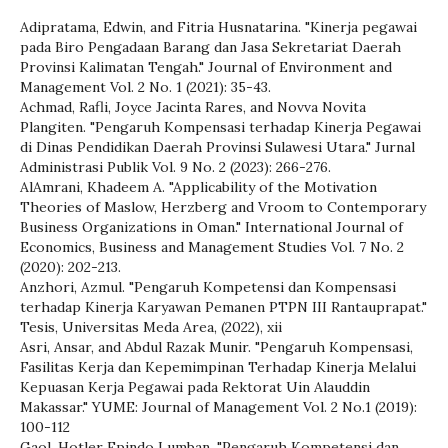
Adipratama, Edwin, and Fitria Husnatarina. "Kinerja pegawai
pada Biro Pengadaan Barang dan Jasa Sekretariat Daerah
Provinsi Kalimatan Tengah." Journal of Environment and
Management Vol. 2 No. 1 (2021): 35-43.
Achmad, Rafli, Joyce Jacinta Rares, and Novva Novita
Plangiten. "Pengaruh Kompensasi terhadap Kinerja Pegawai
di Dinas Pendidikan Daerah Provinsi Sulawesi Utara." Jurnal
Administrasi Publik Vol. 9 No. 2 (2023): 266-276.
AlAmrani, Khadeem A. "Applicability of the Motivation
Theories of Maslow, Herzberg and Vroom to Contemporary
Business Organizations in Oman." International Journal of
Economics, Business and Management Studies Vol. 7 No. 2
(2020): 202-213.
Anzhori, Azmul. "Pengaruh Kompetensi dan Kompensasi
terhadap Kinerja Karyawan Pemanen PTPN III Rantauprapat."
Tesis, Universitas Meda Area, (2022), xii
Asri, Ansar, and Abdul Razak Munir. "Pengaruh Kompensasi,
Fasilitas Kerja dan Kepemimpinan Terhadap Kinerja Melalui
Kepuasan Kerja Pegawai pada Rektorat Uin Alauddin
Makassar." YUME: Journal of Management Vol. 2 No.1 (2019):
100-112
Gaol, Hotler Epindo Lumban. "Pengaruh Kompetensi dan