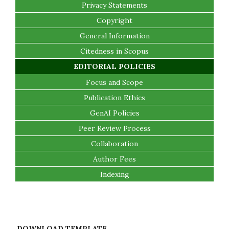
Privacy Statements
Copyright
General Information
Citedness in Scopus
EDITORIAL POLICIES
Focus and Scope
Publication Ethics
GenAI Policies
Peer Review Process
Collaboration
Author Fees
Indexing
DOWNLOAD TEMPLATE