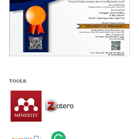
TOOLS: