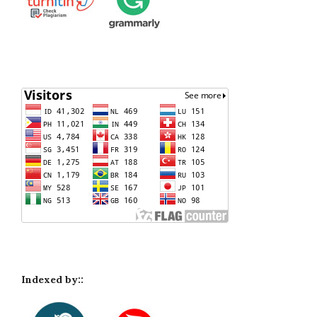
Indexed by::