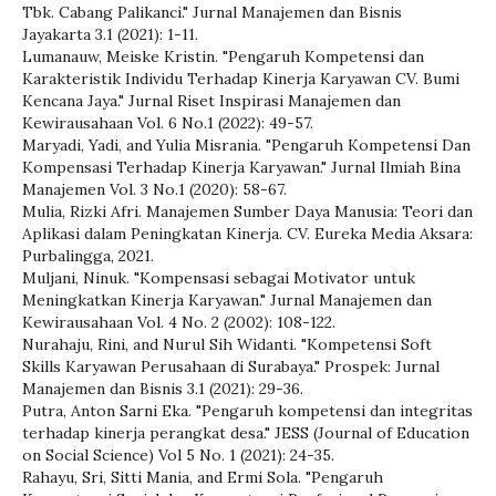
Tbk. Cabang Palikanci." Jurnal Manajemen dan Bisnis
Jayakarta 3.1 (2021): 1-11.
Lumanauw, Meiske Kristin. "Pengaruh Kompetensi dan
Karakteristik Individu Terhadap Kinerja Karyawan CV. Bumi
Kencana Jaya." Jurnal Riset Inspirasi Manajemen dan
Kewirausahaan Vol. 6 No.1 (2022): 49-57.
Maryadi, Yadi, and Yulia Misrania. "Pengaruh Kompetensi Dan
Kompensasi Terhadap Kinerja Karyawan." Jurnal Ilmiah Bina
Manajemen Vol. 3 No.1 (2020): 58-67.
Mulia, Rizki Afri. Manajemen Sumber Daya Manusia: Teori dan
Aplikasi dalam Peningkatan Kinerja. CV. Eureka Media Aksara:
Purbalingga, 2021.
Muljani, Ninuk. "Kompensasi sebagai Motivator untuk
Meningkatkan Kinerja Karyawan." Jurnal Manajemen dan
Kewirausahaan Vol. 4 No. 2 (2002): 108-122.
Nurahaju, Rini, and Nurul Sih Widanti. "Kompetensi Soft
Skills Karyawan Perusahaan di Surabaya." Prospek: Jurnal
Manajemen dan Bisnis 3.1 (2021): 29-36.
Putra, Anton Sarni Eka. "Pengaruh kompetensi dan integritas
terhadap kinerja perangkat desa." JESS (Journal of Education
on Social Science) Vol 5 No. 1 (2021): 24-35.
Rahayu, Sri, Sitti Mania, and Ermi Sola. "Pengaruh