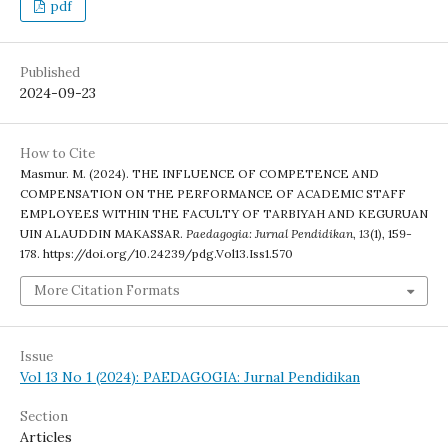
pdf
Published
2024-09-23
How to Cite
Masmur. M. (2024). THE INFLUENCE OF COMPETENCE AND
COMPENSATION ON THE PERFORMANCE OF ACADEMIC STAFF
EMPLOYEES WITHIN THE FACULTY OF TARBIYAH AND KEGURUAN
UIN ALAUDDIN MAKASSAR.
Paedagogia: Jurnal Pendidikan
,
13
(1), 159-
178. https://doi.org/10.24239/pdg.Vol13.Iss1.570
More Citation Formats
Issue
Vol 13 No 1 (2024): PAEDAGOGIA: Jurnal Pendidikan
Section
Articles