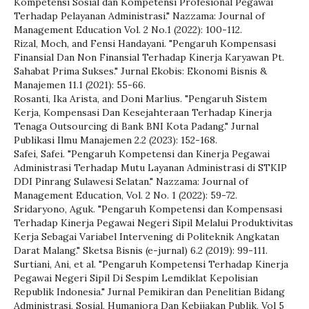
Kompetensi Sosial dan Kompetensi Profesional Pegawai
Terhadap Pelayanan Administrasi." Nazzama: Journal of
Management Education Vol. 2 No.1 (2022): 100-112.
Rizal, Moch, and Fensi Handayani. "Pengaruh Kompensasi
Finansial Dan Non Finansial Terhadap Kinerja Karyawan Pt.
Sahabat Prima Sukses." Jurnal Ekobis: Ekonomi Bisnis &
Manajemen 11.1 (2021): 55-66.
Rosanti, Ika Arista, and Doni Marlius. "Pengaruh Sistem
Kerja, Kompensasi Dan Kesejahteraan Terhadap Kinerja
Tenaga Outsourcing di Bank BNI Kota Padang." Jurnal
Publikasi Ilmu Manajemen 2.2 (2023): 152-168.
Safei, Safei. "Pengaruh Kompetensi dan Kinerja Pegawai
Administrasi Terhadap Mutu Layanan Administrasi di STKIP
DDI Pinrang Sulawesi Selatan." Nazzama: Journal of
Management Education, Vol. 2 No. 1 (2022): 59-72.
Sridaryono, Aguk. "Pengaruh Kompetensi dan Kompensasi
Terhadap Kinerja Pegawai Negeri Sipil Melalui Produktivitas
Kerja Sebagai Variabel Intervening di Politeknik Angkatan
Darat Malang." Sketsa Bisnis (e-jurnal) 6.2 (2019): 99-111.
Surtiani, Ani, et al. "Pengaruh Kompetensi Terhadap Kinerja
Pegawai Negeri Sipil Di Sespim Lemdiklat Kepolisian
Republik Indonesia." Jurnal Pemikiran dan Penelitian Bidang
Administrasi, Sosial, Humaniora Dan Kebijakan Publik, Vol 5