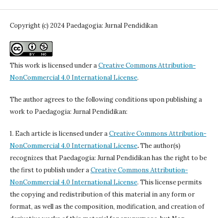
Copyright (c) 2024 Paedagogia: Jurnal Pendidikan
This work is licensed under a
Creative Commons Attribution-
NonCommercial 4.0 International License
.
The author agrees to the following conditions upon publishing a
work to Paedagogia: Jurnal Pendidikan:
1. Each article is licensed under a
Creative Commons Attribution-
NonCommercial 4.0 International License
.
The author(s)
recognizes that Paedagogia: Jurnal Pendidikan has the right to be
the first to publish under a
Creative Commons Attribution-
NonCommercial 4.0 International License
. This license permits
the copying and redistribution of this material in any form or
format, as well as the composition, modification, and creation of