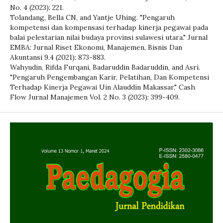
No. 4 (2023): 221.
Tolandang, Bella CN, and Yantje Uhing. "Pengaruh
kompetensi dan kompensasi terhadap kinerja pegawai pada
balai pelestarian nilai budaya provinsi sulawesi utara." Jurnal
EMBA: Jurnal Riset Ekonomi, Manajemen, Bisnis Dan
Akuntansi 9.4 (2021): 873-883.
Wahyudin, Rifda Furqani, Badaruddin Badaruddin, and Asri.
"Pengaruh Pengembangan Karir, Pelatihan, Dan Kompetensi
Terhadap Kinerja Pegawai Uin Alauddin Makassar." Cash
Flow Jurnal Manajemen Vol. 2 No. 3 (2023): 399-409.