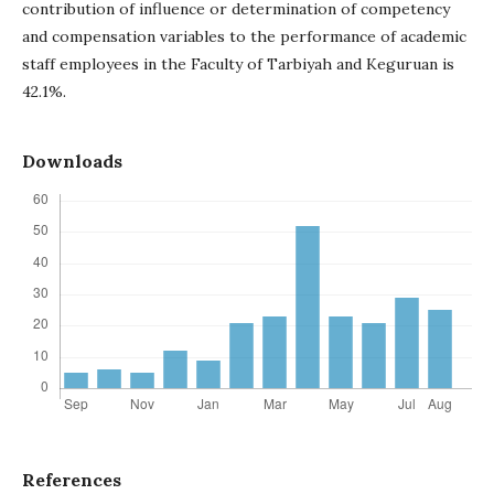
contribution of influence or determination of competency
and compensation variables to the performance of academic
staff employees in the Faculty of Tarbiyah and Keguruan is
42.1%.
Downloads
References