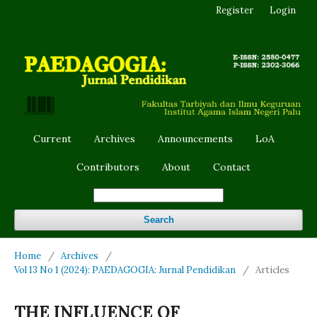
Register
Login
Current
Archives
Announcements
LoA
Contributors
About
Contact
Search
Home
/
Archives
/
Vol 13 No 1 (2024): PAEDAGOGIA: Jurnal Pendidikan
/
Articles
THE INFLUENCE OF