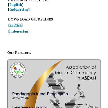
[
English
]
[
Indonesian
]
DOWNLOAD GUIDELINES
[
English
]
[
Indonesian
]
Our Partners: