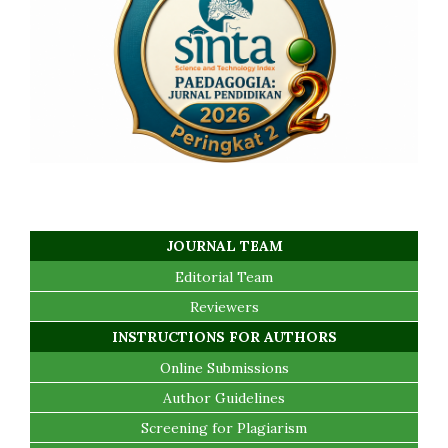
JOURNAL TEAM
Editorial Team
Reviewers
INSTRUCTIONS FOR AUTHORS
Online Submissions
Author Guidelines
Screening for Plagiarism