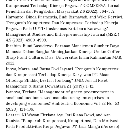
Kompensasi Terhadap Kinerja Pegawai." COMSERVA: Jurnal
Penelitian dan Pengabdian Masyarakat 2.6 (2022): 564-572.
Haryanto, Dinda Pramestia, Budi Rismayadi, and Wike Pertiwi.
"Pengaruh Kompetensi Dan Kompensasi Terhadap Kinerja
Pegawai Pada UPTD Puskesmas Kotabaru Karawang."
Management Studies and Entrepreneurship Journal (MSEJ)
4.5 (2023): 4989-4999.
Ibrahim, Bumi Basudewo. Peranan Manajemen Sumber Daya
Manusia Dalam Rangka Meningkatkan Kinerja Umkm Coffee
Shop Point Culture. Diss. Universitas Islam Kalimantan MAB,
2022.
Inova, Marta, and Ratna Dwi Jayanti. "Pengaruh Kompetensi
dan Kompensasi Terhadap Kinerja Karyawan PT. Maan
Ghodaqo Shiddiq Lestari Jombang." JMD: Jurnal Riset
Manajemen & Bisnis Dewantara 2.1 (2019): 1-12.
Ivanova, Tetiana. "Management of green procurement in
small and medium-sized manufacturing enterprises in
developing economies." Amfiteatru Economic Vol. 22 No. 53
(2020): 121-136.
Lestari, Ni Wayan Fitriana Ayu, Isti Riana Dewi, and Aan
Kanivia. "Pengaruh Kompensasi, Kompetensi, Dan Motivasi
Pada Produktivitas Kerja Pegawai PT. Jasa Marga (Persero)