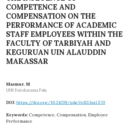
COMPETENCE AND
COMPENSATION ON THE
PERFORMANCE OF ACADEMIC
STAFF EMPLOYEES WITHIN THE
FACULTY OF TARBIYAH AND
KEGURUAN UIN ALAUDDIN
MAKASSAR
Masmur. M
UIN Datokarama Palu
https://doi.org/10.24239/pdg.Vol13.Iss1.570
DOI:
Competence, Compensation, Employee
Keywords:
Performance