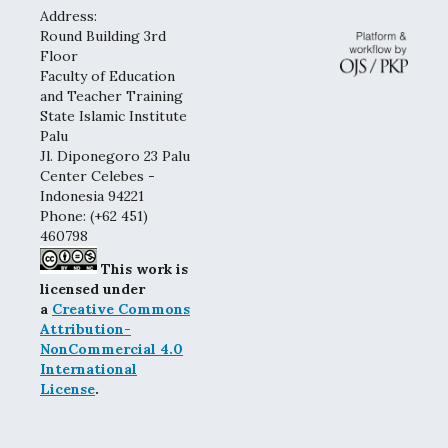
Address:
Round Building 3rd
Floor
Faculty of Education
and Teacher Training
State Islamic Institute
Palu
Jl. Diponegoro 23 Palu
Center Celebes -
Indonesia 94221
Phone: (+62 451)
460798
This work is
licensed under
a
Creative Commons
Attribution-
NonCommercial 4.0
International
License
.