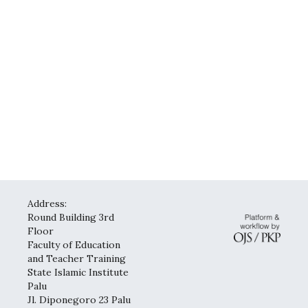
Address:
Round Building 3rd
Floor
Faculty of Education
and Teacher Training
State Islamic Institute
Palu
Jl. Diponegoro 23 Palu