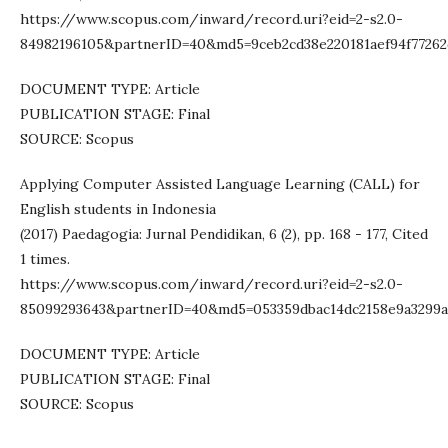
https://www.scopus.com/inward/record.uri?eid=2-s2.0-
84982196105&partnerID=40&md5=9ceb2cd38e220181aef94f7726
DOCUMENT TYPE: Article
PUBLICATION STAGE: Final
SOURCE: Scopus
Applying Computer Assisted Language Learning (CALL) for
English students in Indonesia
(2017) Paedagogia: Jurnal Pendidikan, 6 (2), pp. 168 - 177, Cited
1 times.
https://www.scopus.com/inward/record.uri?eid=2-s2.0-
85099293643&partnerID=40&md5=053359dbac14dc2158e9a3299a
DOCUMENT TYPE: Article
PUBLICATION STAGE: Final
SOURCE: Scopus