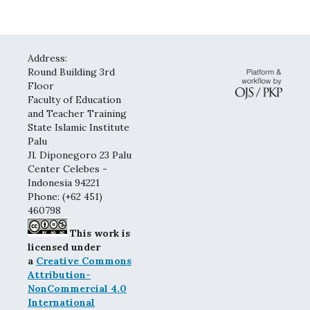
Address:
Round Building 3rd
Floor
Faculty of Education
and Teacher Training
State Islamic Institute
Palu
Jl. Diponegoro 23 Palu
Center Celebes -
Indonesia 94221
Phone: (+62 451)
460798
This work is
licensed under
a
Creative Commons
Attribution-
NonCommercial 4.0
International