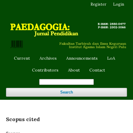
Register
Login
Current
Archives
Announcements
LoA
Contributors
About
Contact
Search
Scopus cited