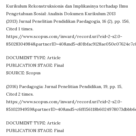
Kurikulum Rekonstruksionis dan Implikasinya terhadap Ilmu
Pengetahuan Sosial: Analisis Dokumen Kurikulum 2013
(2013) Jurnal Penelitian Pendidikan Paedagogia, 16 (2), pp. 156,
Cited 1 times.
https://www.scopus.com/inward/record.uri?eid=2-s2.0-
85028304984&partnerID=40&md5=d01bfac9128ae050e07624e7c
DOCUMENT TYPE: Article
PUBLICATION STAGE: Final
SOURCE: Scopus
(2016) Paedagogia: Jurnal Penelitian Pendidikan, 19, pp. 15,
Cited 2 times.
https://www.scopus.com/inward/record.uri?eid=2-s2.0-
85102394959&partnerID=40&md5=c6ff156118b6024978073dbbb6
DOCUMENT TYPE: Article
PUBLICATION STAGE: Final