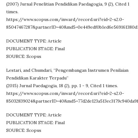
(2007) Jurnal Penelitian Pendidikan Paedagogia, 9 (2), Cited 1
times.
https://www.scopus.com/inward/record.uri?eid=2-s2.0-
85047467287&partnerID=40&md5=0e449edf0b1ed6e569161380d
DOCUMENT TYPE: Article
PUBLICATION STAGE: Final
SOURCE: Scopus
Lestari, and Chumdari, “Pengembangan Instrumen Penilaian
Pendidikan Karakter Terpadu”
(2015) Jurnal Paedagogia, 18 (2), pp. 1 - 9, Cited 1 times.
https://www.scopus.com/inward/record.uri?eid=2-s2.0-
85032839024&partnerID=40&md5=77d2de123a513ec3179c940da9
DOCUMENT TYPE: Article
PUBLICATION STAGE: Final
SOURCE: Scopus