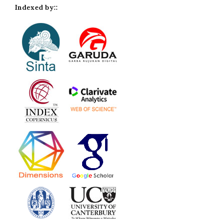
Indexed by::