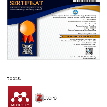
TOOLS: