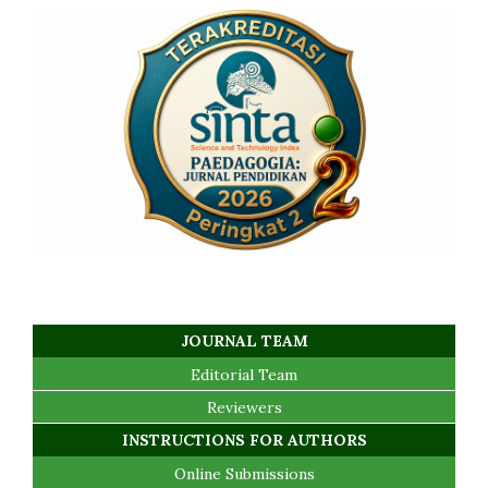
JOURNAL TEAM
Editorial Team
Reviewers
INSTRUCTIONS FOR AUTHORS
Online Submissions