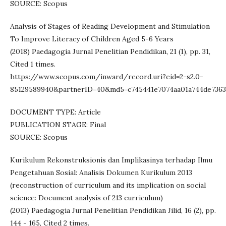
SOURCE: Scopus
Analysis of Stages of Reading Development and Stimulation
To Improve Literacy of Children Aged 5-6 Years
(2018) Paedagogia Jurnal Penelitian Pendidikan, 21 (1), pp. 31,
Cited 1 times.
https://www.scopus.com/inward/record.uri?eid=2-s2.0-
85129589940&partnerID=40&md5=c745441e7074aa01a744de7363
DOCUMENT TYPE: Article
PUBLICATION STAGE: Final
SOURCE: Scopus
Kurikulum Rekonstruksionis dan Implikasinya terhadap Ilmu
Pengetahuan Sosial: Analisis Dokumen Kurikulum 2013
(reconstruction of curriculum and its implication on social
science: Document analysis of 213 curriculum)
(2013) Paedagogia Jurnal Penelitian Pendidikan Jilid, 16 (2), pp.
144 - 165, Cited 2 times.