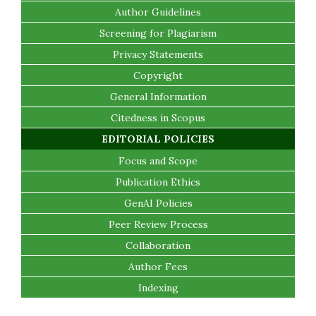
Author Guidelines
Screening for Plagiarism
Privacy Statements
Copyright
General Information
Citedness in Scopus
EDITORIAL POLICIES
Focus and Scope
Publication Ethics
GenAI Policies
Peer Review Process
Collaboration
Author Fees
Indexing