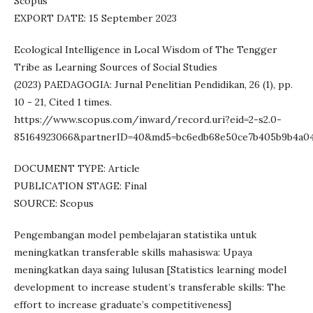
Scopus
EXPORT DATE: 15 September 2023
Ecological Intelligence in Local Wisdom of The Tengger
Tribe as Learning Sources of Social Studies
(2023) PAEDAGOGIA: Jurnal Penelitian Pendidikan, 26 (1), pp.
10 - 21, Cited 1 times.
https://www.scopus.com/inward/record.uri?eid=2-s2.0-
85164923066&partnerID=40&md5=bc6edb68e50ce7b405b9b4a04
DOCUMENT TYPE: Article
PUBLICATION STAGE: Final
SOURCE: Scopus
Pengembangan model pembelajaran statistika untuk
meningkatkan transferable skills mahasiswa: Upaya
meningkatkan daya saing lulusan [Statistics learning model
development to increase student’s transferable skills: The
effort to increase graduate’s competitiveness]