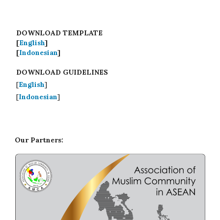
DOWNLOAD TEMPLATE
[
English
]
[
Indonesian
]
DOWNLOAD GUIDELINES
[
English
]
[
Indonesian
]
Our Partners: