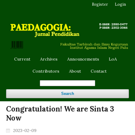
Register
Login
Current
Archives
Announcements
LoA
Contributors
About
Contact
Search
Congratulation! We are Sinta 3
Now
2023-02-09