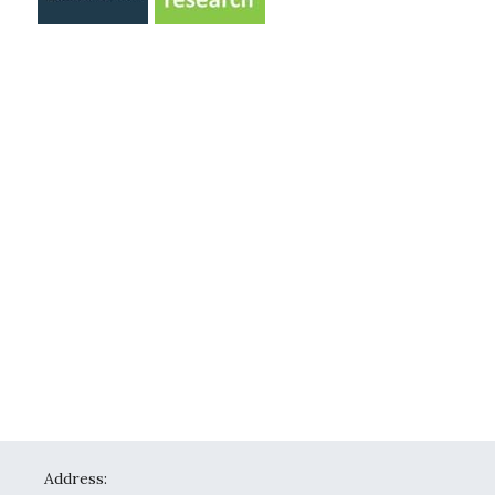
Address: