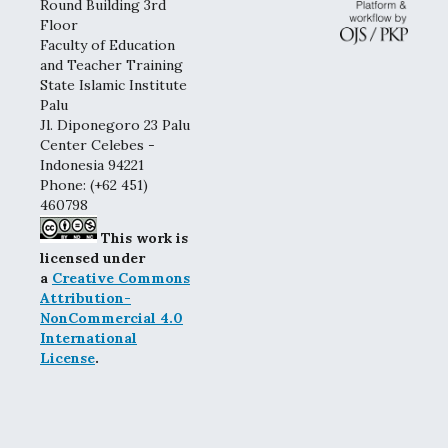
Round Building 3rd
Floor
Faculty of Education
and Teacher Training
State Islamic Institute
Palu
Jl. Diponegoro 23 Palu
Center Celebes -
Indonesia 94221
Phone: (+62 451)
460798
This work is
licensed under
a
Creative Commons
Attribution-
NonCommercial 4.0
International
License
.