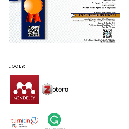
TOOLS: