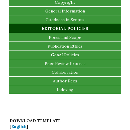
Copyright
General Information
Citedness in Scopus
EDITORIAL POLICIES
Focus and Scope
Publication Ethics
GenAI Policies
Peer Review Process
Collaboration
Author Fees
Indexing
DOWNLOAD TEMPLATE
[
English
]