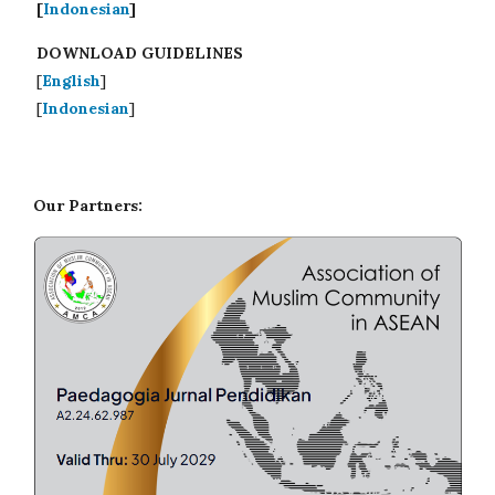
[
Indonesian
]
DOWNLOAD GUIDELINES
[
English
]
[
Indonesian
]
Our Partners: