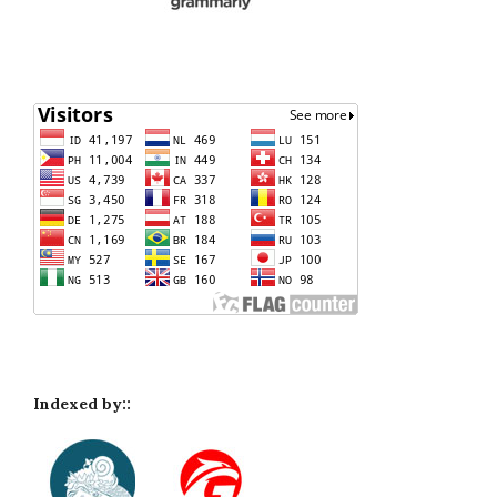
Indexed by::