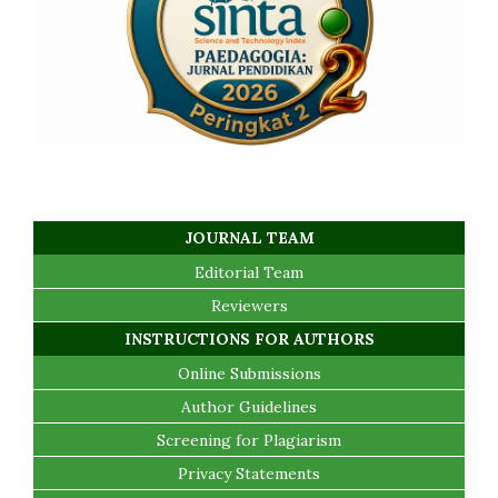
JOURNAL TEAM
Editorial Team
Reviewers
INSTRUCTIONS FOR AUTHORS
Online Submissions
Author Guidelines
Screening for Plagiarism
Privacy Statements