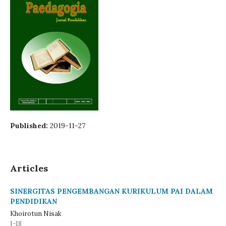
Published:
2019-11-27
Articles
SINERGITAS PENGEMBANGAN KURIKULUM PAI DALAM
PENDIDIKAN
Khoirotun Nisak
1-18