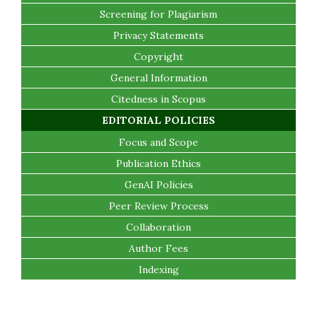
Screening for Plagiarism
Privacy Statements
Copyright
General Information
Citedness in Scopus
EDITORIAL POLICIES
Focus and Scope
Publication Ethics
GenAI Policies
Peer Review Process
Collaboration
Author Fees
Indexing