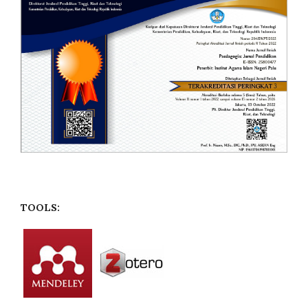
TOOLS: