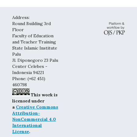
Address:
Round Building 3rd
Floor
Faculty of Education
and Teacher Training
State Islamic Institute
Palu
Jl. Diponegoro 23 Palu
Center Celebes -
Indonesia 94221
Phone: (+62 451)
460798
This work is
licensed under
a
Creative Commons
Attribution-
NonCommercial 4.0
International
License
.