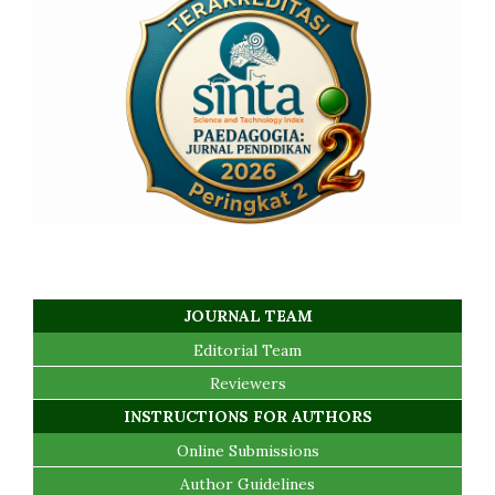
JOURNAL TEAM
Editorial Team
Reviewers
INSTRUCTIONS FOR AUTHORS
Online Submissions
Author Guidelines