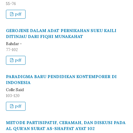
55-76
pdf
GEROJENE DALAM ADAT PERNIKAHAN SUKU KAILI
DITINJAU DARI FIQHI MUNAKAHAT
Bahdar -
77-102
pdf
PARADIGMA BARU PENDIDIKAN KONTEMPORER DI
INDONESIA
Colle Said
103-120
pdf
METODE PARTISIPATIF, CERAMAH, DAN DISKUSI PADA
AL QUR’AN SURAT AS-SHAFFAT AYAT 102