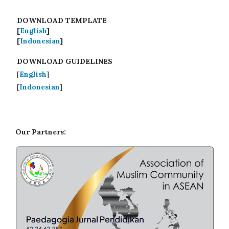
DOWNLOAD TEMPLATE
[
English
]
[
Indonesian
]
DOWNLOAD GUIDELINES
[
English
]
[
Indonesian
]
Our Partners: