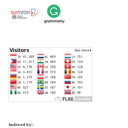
Indexed by::