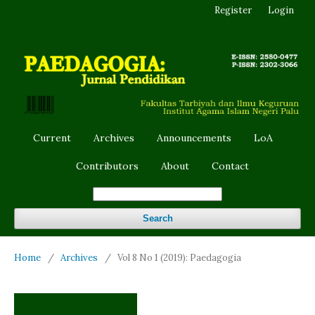
Register
Login
Current
Archives
Announcements
LoA
Contributors
About
Contact
Search
Home
/
Archives
/
Vol 8 No 1 (2019): Paedagogia