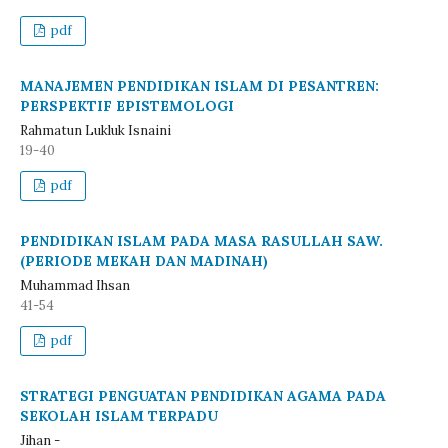
pdf
MANAJEMEN PENDIDIKAN ISLAM DI PESANTREN:
PERSPEKTIF EPISTEMOLOGI
Rahmatun Lukluk Isnaini
19-40
pdf
PENDIDIKAN ISLAM PADA MASA RASULLAH SAW.
(PERIODE MEKAH DAN MADINAH)
Muhammad Ihsan
41-54
pdf
STRATEGI PENGUATAN PENDIDIKAN AGAMA PADA
SEKOLAH ISLAM TERPADU
Jihan -