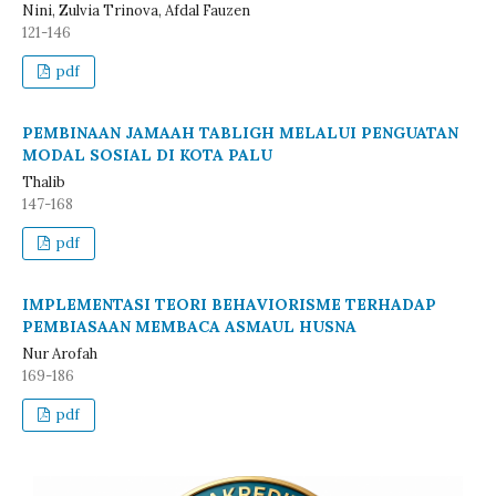
Nini, Zulvia Trinova, Afdal Fauzen
121-146
pdf
PEMBINAAN JAMAAH TABLIGH MELALUI PENGUATAN
MODAL SOSIAL DI KOTA PALU
Thalib
147-168
pdf
IMPLEMENTASI TEORI BEHAVIORISME TERHADAP
PEMBIASAAN MEMBACA ASMAUL HUSNA
Nur Arofah
169-186
pdf